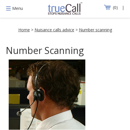
0
Menu
Home
>
Nuisance calls advice
>
Number scanning
Number Scanning