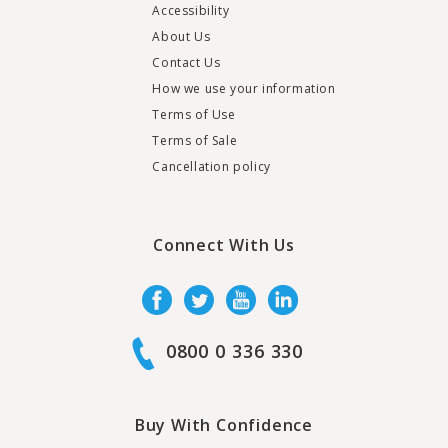
Accessibility
About Us
Contact Us
How we use your information
Terms of Use
Terms of Sale
Cancellation policy
Connect With Us
0800 0 336 330
Buy With Confidence