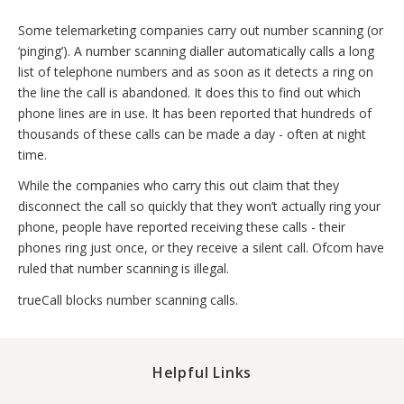
Some telemarketing companies carry out number scanning (or
‘pinging’). A number scanning dialler automatically calls a long
list of telephone numbers and as soon as it detects a ring on
the line the call is abandoned. It does this to find out which
phone lines are in use. It has been reported that hundreds of
thousands of these calls can be made a day - often at night
time.
While the companies who carry this out claim that they
disconnect the call so quickly that they won’t actually ring your
phone, people have reported receiving these calls - their
phones ring just once, or they receive a silent call. Ofcom have
ruled that number scanning is illegal.
trueCall blocks number scanning calls.
Helpful Links